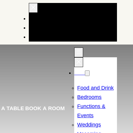
EXPLORE OUR HOTELS AND INNS
BRAND STORY
BUY GIFTS
Menu
Food and Drink
Bedrooms
Functions &
 A TABLE
BOOK A ROOM
Events
Weddings