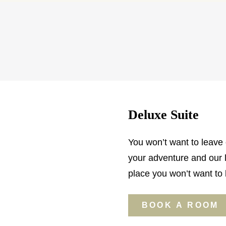
Deluxe Suite
You won’t want to leave o
your adventure and our l
place you won’t want to 
BOOK A ROOM