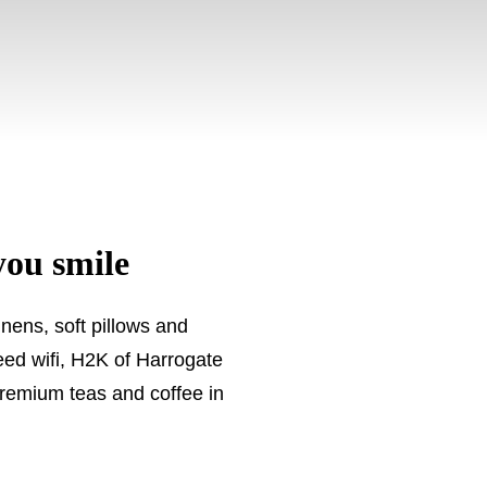
you smile
nens, soft pillows and
eed wifi, H2K of Harrogate
premium teas and coffee in