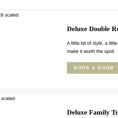
Deluxe Double 
A little bit of style, a li
make it worth the spoil.
BOOK A ROOM
Deluxe Family T