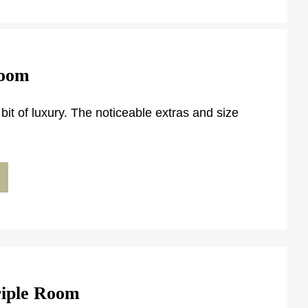
Room
ttle bit of luxury. The noticeable extras and size
riple Room