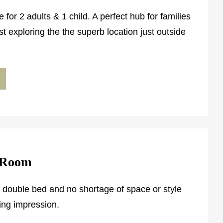
e for 2 adults & 1 child. A perfect hub for families
st exploring the the superb location just outside
 Room
h double bed and no shortage of space or style
ting impression.