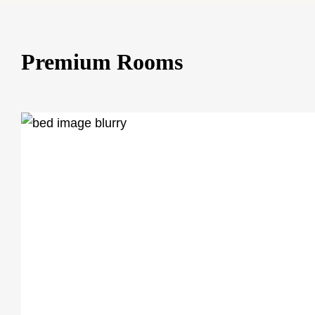
Premium Rooms