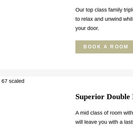
Our top class family tripl
to relax and unwind whil
your door.
BOOK A ROOM
Superior Double
A mid class of room wit
will leave you with a las