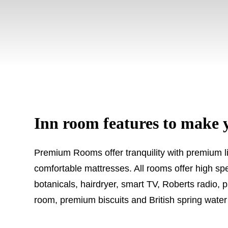
Inn room features to make 
Premium Rooms offer tranquility with premium li
comfortable mattresses. All rooms offer high sp
botanicals, hairdryer, smart TV, Roberts radio, 
room, premium biscuits and British spring water