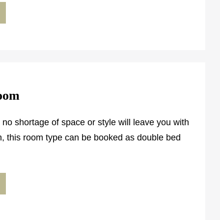
Room
 no shortage of space or style will leave you with
on, this room type can be booked as double bed