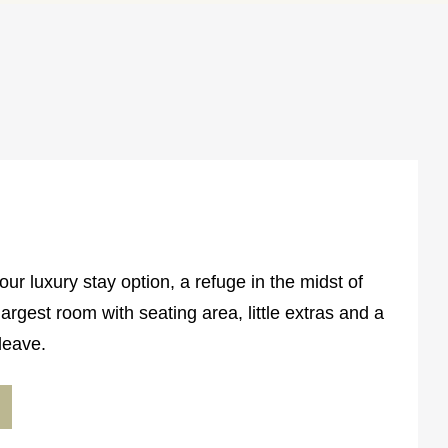
ur luxury stay option, a refuge in the midst of
argest room with seating area, little extras and a
leave.