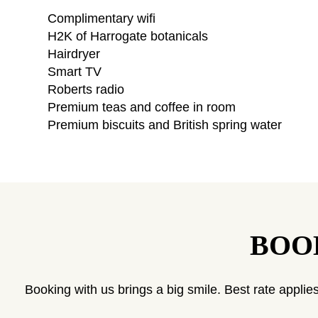
Complimentary wifi
H2K of Harrogate botanicals
Hairdryer
Smart TV
Roberts radio
Premium teas and coffee in room
Premium biscuits and British spring water
BOO
Booking with us brings a big smile. Best rate applies