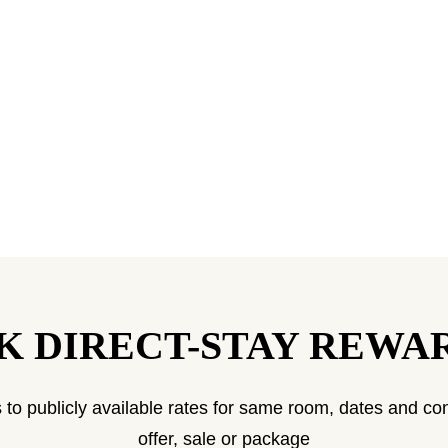
K DIRECT-STAY REWA
 to publicly available rates for same room, dates and con
offer, sale or package