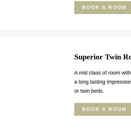
BOOK A ROOM
Superior Twin 
A mid class of room with
a long lasting impressi
or twin beds.
BOOK A ROOM