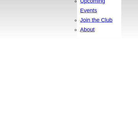
Upcoming
Events
Join the Club
About