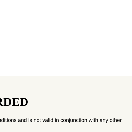
RDED
ditions and is not valid in conjunction with any other